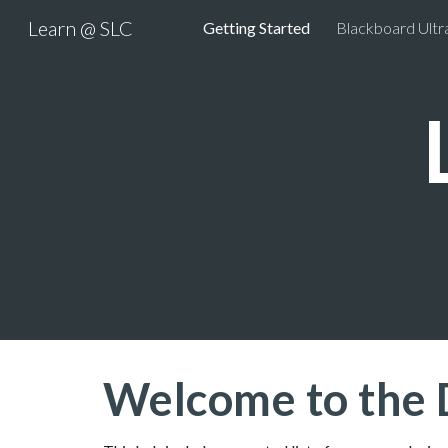
Learn @ SLC
Getting Started
Blackboard Ultr
Sk
Welcome to the 