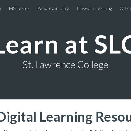
a
MS Teams
Panopto in Ultra
LinkedIn Learning
Offic
ip to main content
Skip to navigat
Learn at SL
St. Lawrence College
Digital Learning Res