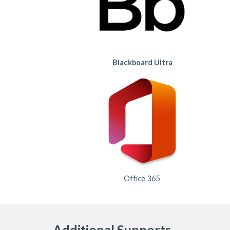
Blackboard Ultra
Office 365
Additional Supports