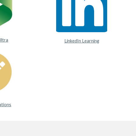
Ultra
LinkedIn Learning
ations