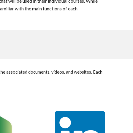
hat will be used in their individual courses. While
familiar with the main functions of each
g the associated documents, videos, and websites. Each