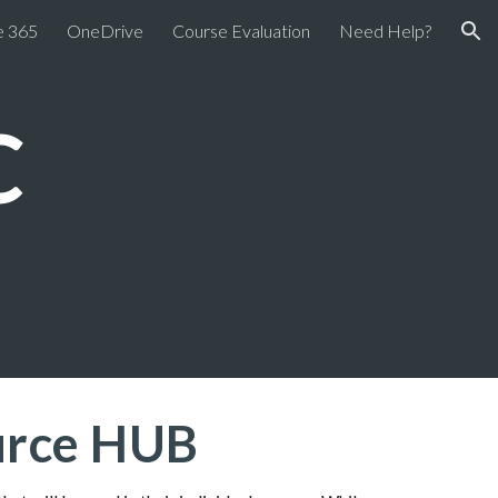
e 365
OneDrive
Course Evaluation
Need Help?
ion
C
ource HUB