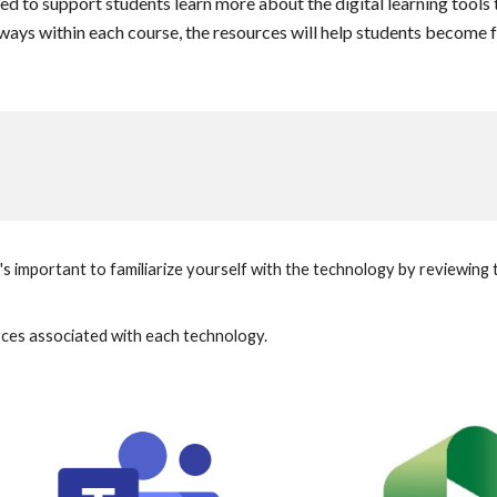
ed to support students learn more about the digital learning tools t
t ways within each course, the resources will help students become 
's important to familiarize yourself with the technology by reviewin
urces associated with each technology.