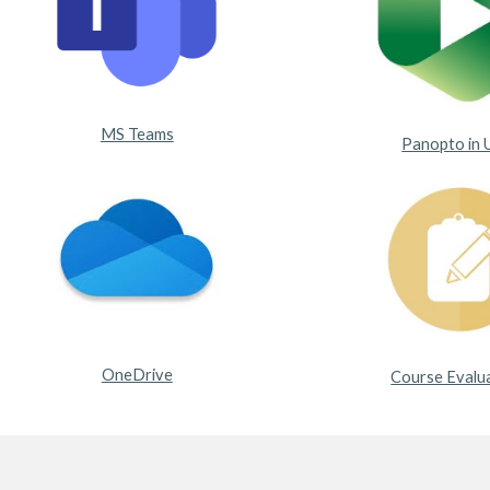
MS Teams
Panopto in 
OneDrive
Course Evalu