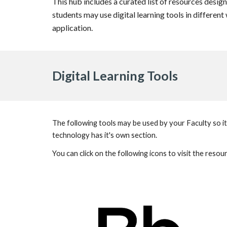
This hub includes a curated list of resources design
students may use digital learning tools in differen
application.
Digital Learning Tools
The following tools may be used by your Faculty so it
technology has it's own section.
You can click on the following icons to visit the reso